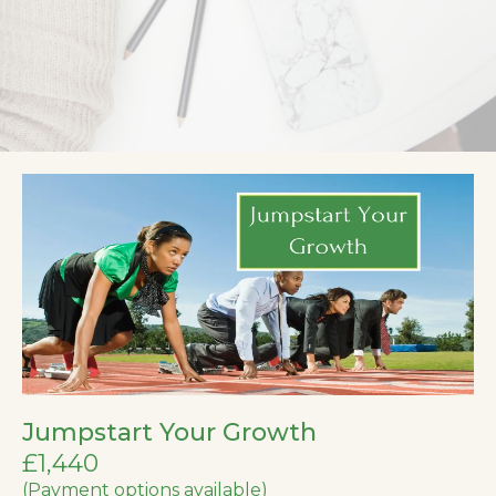
Jumpstart Your Growth
£1,440
(Payment options available)