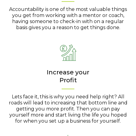
Accountability is one of the most valuable things
you get from working with a mentor or coach,
having someone to check-in with on a regular
basis gives you a reason to get things done.
Increase your
Profit
Lets face it, this is why you need help right? All
roads will lead to increasing that bottom line and
getting you more profit. Then you can pay
yourself more and start living the life you hoped
for when you set up a business for yourself.