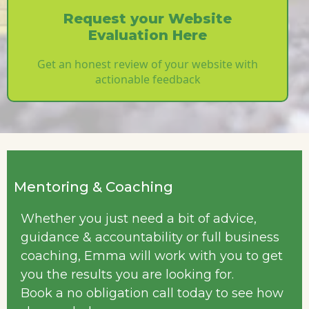
Request your Website
Evaluation Here
Get an honest review of your website with
actionable feedback
Mentoring & Coaching
Whether you just need a bit of advice,
guidance & accountability or full business
coaching, Emma will work with you to get
you the results you are looking for.
Book a no obligation call today to see how