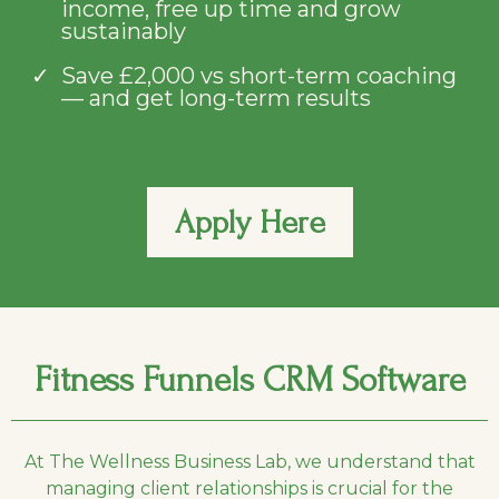
income, free up time and grow
sustainably
Save £2,000 vs short-term coaching
— and get long-term results
Apply Here
Fitness Funnels CRM Software
At The Wellness Business Lab, we understand that
managing client relationships is crucial for the