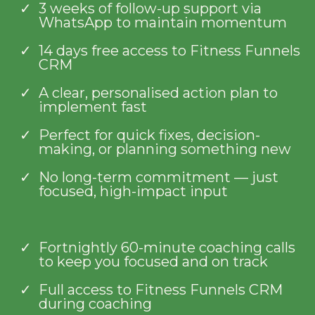
3 weeks of follow-up support via
WhatsApp to maintain momentum
14 days free access to Fitness Funnels
CRM
A clear, personalised action plan to
implement fast
Perfect for quick fixes, decision-
making, or planning something new
No long-term commitment — just
focused, high-impact input
Fortnightly 60-minute coaching calls
to keep you focused and on track
Full access to Fitness Funnels CRM
during coaching