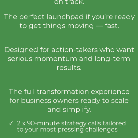
on track.
The perfect launchpad if you’re ready
to get things moving — fast.
Designed for action-takers who want
serious momentum and long-term
results.
The full transformation experience
for business owners ready to scale
and simplify.
2 x 90-minute strategy calls tailored
to your most pressing challenges