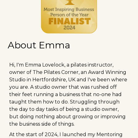
About Emma
Hi, I'm Emma Lovelock, a pilates instructor,
owner of The Pilates Corner, an Award Winning
Studio in Hertfordshire, UK and I've been where
you are. A studio owner that was rushed off
their feet running a business that no-one had
taught them how to do. Struggling through
the day to day tasks of being a studio owner,
but doing nothing about growing or improving
the business side of things.
At the start of 2024, I launched my Mentoring