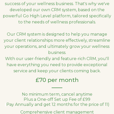
success of your wellness business. That's why we've
developed our own CRM system, based on the
powerful Go High Level platform, tailored specifically
to the needs of wellness professionals.
Our CRM system is designed to help you manage
your client relationships more effectively, streamline
your operations, and ultimately grow your wellness
business.
With our user-friendly and feature-rich CRM, you'll
have everything you need to provide exceptional
service and keep your clients coming back.
£70 per month
No minimum term, cancel anytime
Plus a One-off Set up Fee of £99
(
Pay Annually and get 12 months for the price of 11)
Comprehensive client management