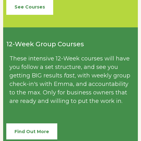
See Courses
12-Week Group Courses
These intensive 12-Week courses will have
you follow a set structure, and see you
getting BIG results
fast
, with weekly group
check-in's with Emma, and accountability
to the max. Only for business owners that
are ready and willing to put the work in.
Find Out More