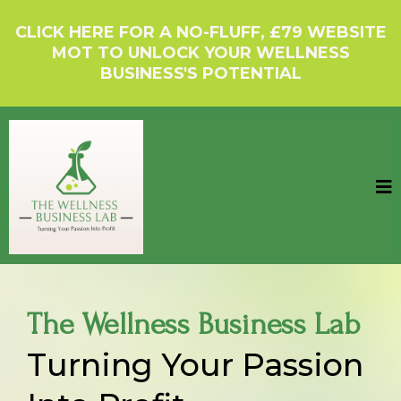
CLICK HERE FOR A NO-FLUFF, £79 WEBSITE
MOT TO UNLOCK YOUR WELLNESS
BUSINESS'S POTENTIAL
The Wellness Business Lab
Turning Your Passion