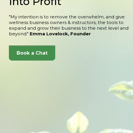
Into Profit
"My intention is to remove the overwhelm, and give
wellness business owners & instructors, the tools to
expand and grow their business to the next level and
beyond."
Emma Lovelock, Founder
Book a Chat