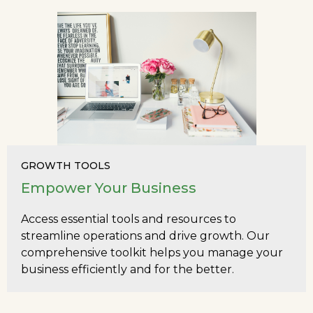
GROWTH TOOLS
Empower Your Business
Access essential tools and resources to
streamline operations and drive growth. Our
comprehensive toolkit helps you manage your
business efficiently and for the better.