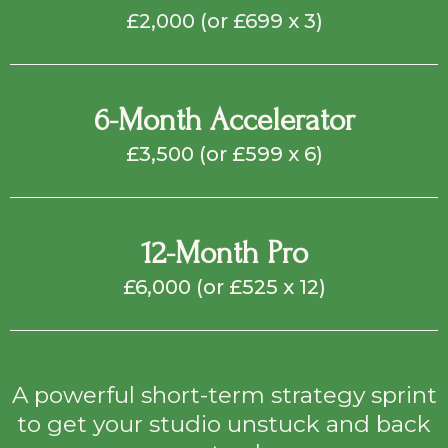
£2,000 (or £699 x 3)
6-Month Accelerator
£3,500 (or £599 x 6)
12-Month Pro
£6,000 (or £525 x 12)
A powerful short-term strategy sprint
to get your studio unstuck and back