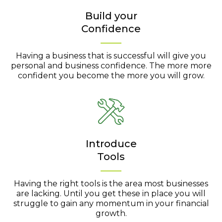
Build your
Confidence
Having a business that is successful will give you
personal and business confidence. The more more
confident you become the more you will grow.
Introduce
Tools
Having the right tools is the area most businesses
are lacking. Until you get these in place you will
struggle to gain any momentum in your financial
growth.