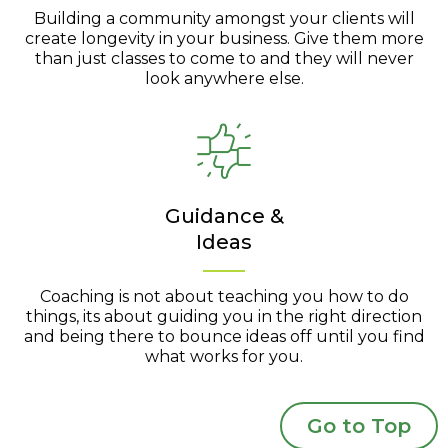
Building a community amongst your clients will
create longevity in your business. Give them more
than just classes to come to and they will never
look anywhere else.
Guidance &
Ideas
Coaching is not about teaching you how to do
things, its about guiding you in the right direction
and being there to bounce ideas off until you find
what works for you.
Go to Top