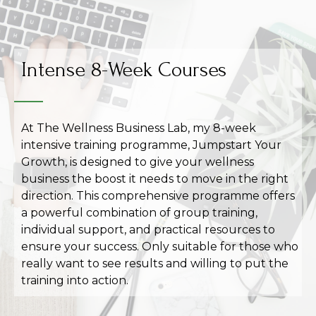
Intense 8-Week Courses
At The Wellness Business Lab, my 8-week
intensive training programme, Jumpstart Your
Growth, is designed to give your wellness
business the boost it needs to move in the right
direction. This comprehensive programme offers
a powerful combination of group training,
individual support, and practical resources to
ensure your success. Only suitable for those who
really want to see results and willing to put the
training into action.