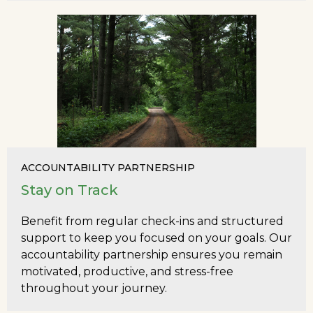
ACCOUNTABILITY PARTNERSHIP
Stay on Track
Benefit from regular check-ins and structured
support to keep you focused on your goals. Our
accountability partnership ensures you remain
motivated, productive, and stress-free
throughout your journey.