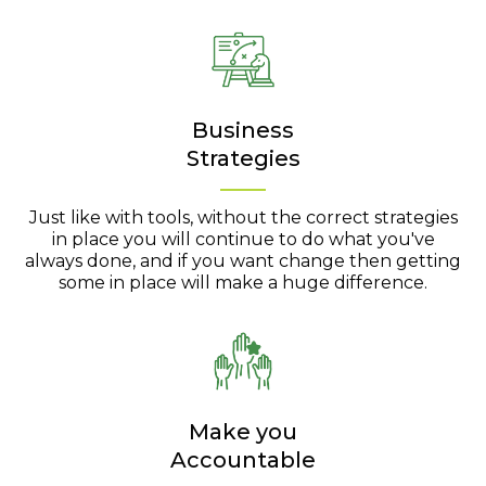
Business
Strategies
Just like with tools, without the correct strategies
in place you will continue to do what you've
always done, and if you want change then getting
some in place will make a huge difference.
Make you
Accountable