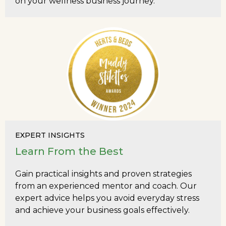
on your wellness business journey.
EXPERT INSIGHTS
Learn From the Best
Gain practical insights and proven strategies
from an experienced mentor and coach. Our
expert advice helps you avoid everyday stress
and achieve your business goals effectively.