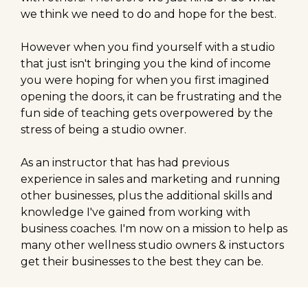
we think we need to do and hope for the best.
However when you find yourself with a studio
that just isn't bringing you the kind of income
you were hoping for when you first imagined
opening the doors, it can be frustrating and the
fun side of teaching gets overpowered by the
stress of being a studio owner.
As an instructor that has had previous
experience in sales and marketing and running
other businesses, plus the additional skills and
knowledge I've gained from working with
business coaches. I'm now on a mission to help as
many other wellness studio owners & instuctors
get their businesses to the best they can be.