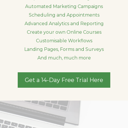
Automated Marketing Campaigns
Scheduling and Appointments
Advanced Analytics and Reporting
Create your own Online Courses
Customisable Workflows
Landing Pages, Forms and Surveys
And much, much more
Get a 14-Day Free Trial Here