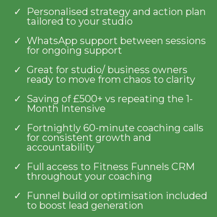
Personalised strategy and action plan
tailored to your studio
WhatsApp support between sessions
for ongoing support
Great for studio/ business owners
ready to move from chaos to clarity
Saving of £500+ vs repeating the 1-
Month Intensive
Fortnightly 60-minute coaching calls
for consistent growth and
accountability
Full access to Fitness Funnels CRM
throughout your coaching
Funnel build or optimisation included
to boost lead generation