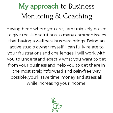
My approach
to Business
Mentoring & Coaching
Having been where you are, I am uniquely poised
to give real-life solutions to many common issues
that having a wellness business brings. Being an
active studio owner myself, I can fully relate to
your frustrations and challenges. I will work with
you to understand exactly what you want to get
from your business and help you to get there in
the most straightforward and pain-free way
possible, you'll save time, money and stress all
while increasing your income.