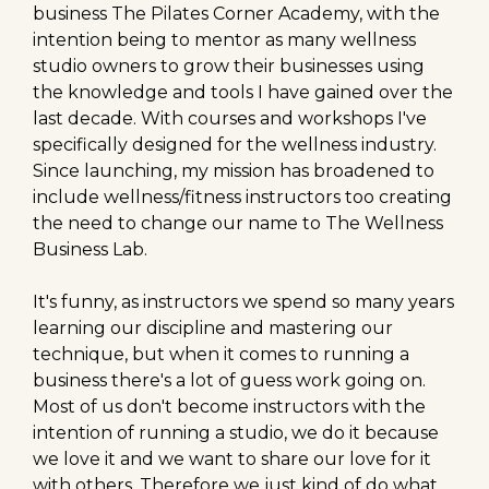
business The Pilates Corner Academy, with the
intention being to mentor as many wellness
studio owners to grow their businesses using
the knowledge and tools I have gained over the
last decade. With courses and workshops I've
specifically designed for the wellness industry.
Since launching, my mission has broadened to
include wellness/fitness instructors too creating
the need to change our name to The Wellness
Business Lab.
It's funny, as instructors we spend so many years
learning our discipline and mastering our
technique, but when it comes to running a
business there's a lot of guess work going on.
Most of us don't become instructors with the
intention of running a studio, we do it because
we love it and we want to share our love for it
with others. Therefore we just kind of do what