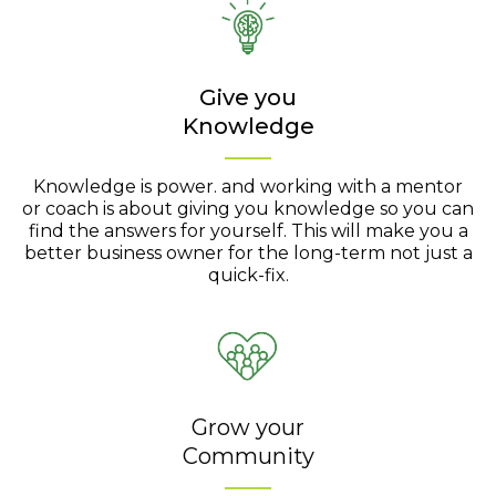
Give you
Knowledge
Knowledge is power. and working with a mentor
or coach is about giving you knowledge so you can
find the answers for yourself. This will make you a
better business owner for the long-term not just a
quick-fix.
Grow your
Community