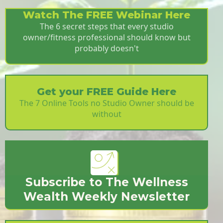
Watch The FREE Webinar Here
The 6 secret steps that every studio
owner/fitness professional should know but
probably doesn't
Get your FREE Guide Here
The 7 Online Tools no Studio Owner should be
without
Subscribe to The Wellness
Wealth Weekly Newsletter