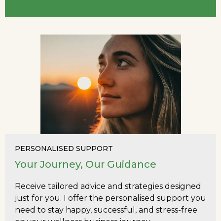
PERSONALISED SUPPORT
Your Journey, Our Guidance
Receive tailored advice and strategies designed
just for you. I offer the personalised support you
need to stay happy, successful, and stress-free