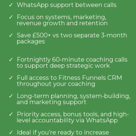
WhatsApp support between calls
Focus on systems, marketing,
revenue growth and retention
Save £500+ vs two separate 3-month
packages
Fortnightly 60-minute coaching calls
to support deep strategic work
Full access to Fitness Funnels CRM
throughout your coaching
Long-term planning, system-building,
and marketing support
Priority access, bonus tools, and high-
level accountability via WhatsApp
Ideal if you’re ready to increase