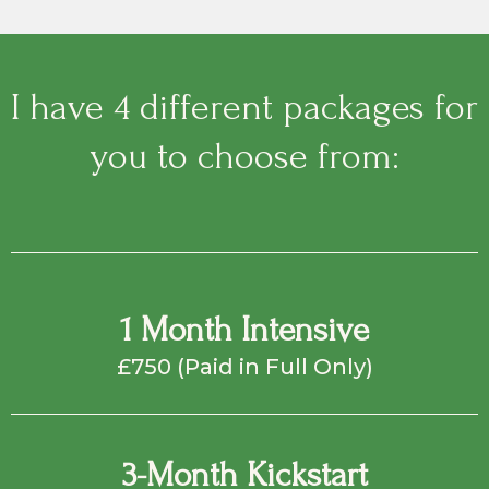
I have 4 different packages for
you to choose from:
1 Month Intensive
£750 (Paid in Full Only)
3-Month Kickstart