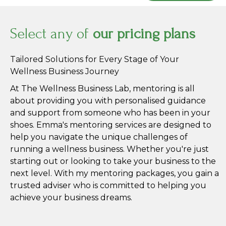
Select any of
our pricing plans
Tailored Solutions for Every Stage of Your
Wellness Business Journey
At The Wellness Business Lab, mentoring is all
about providing you with personalised guidance
and support from someone who has been in your
shoes. Emma's mentoring services are designed to
help you navigate the unique challenges of
running a wellness business. Whether you're just
starting out or looking to take your business to the
next level. With my mentoring packages, you gain a
trusted adviser who is committed to helping you
achieve your business dreams.