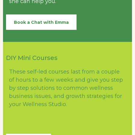
she can help you.
Book a Chat with Emma
DIY Mini Courses
These self-led courses last from a couple
of hours to a few weeks and give you step
by step solutions to common wellness
business issues, and growth strategies for
your Wellness Studio.